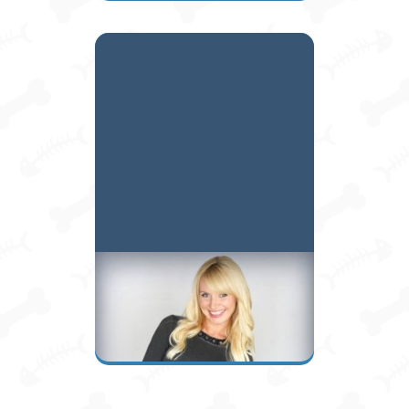
Kelly A.
Owner / Manager