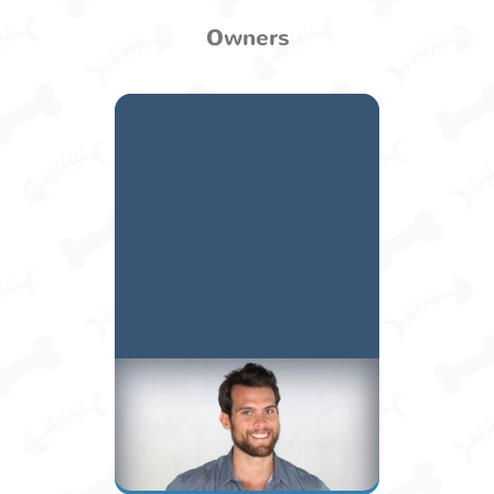
Owners
Juan Carlos
Owner / Manager