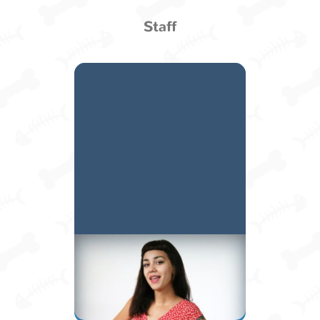
Staff
Mollie H.
Manager