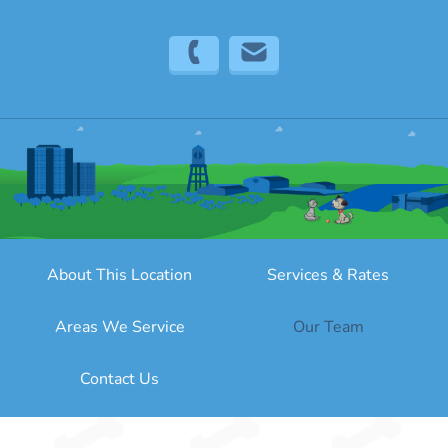
(323) 316-0673
info@sitter4paws.com
About This Location
Services & Rates
Areas We Service
Our Team
Contact Us