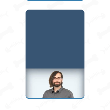
Ryan B.
Assistant Manager