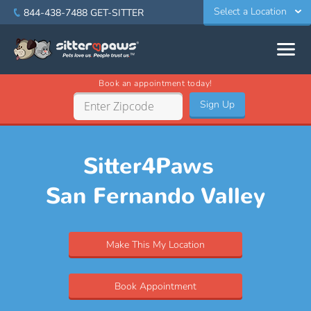
Select a Location
844-438-7488
GET-SITTER
Book an appointment today!
Sign Up
Sitter4Paws
San Fernando Valley
Make This My Location
Book Appointment