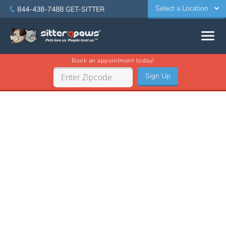
Select a Location
844-438-7488
GET-SITTER
Book an appointment today!
Sign Up