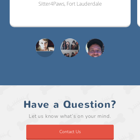
Sitter4Paws, Fort Lauderdale
Have a Question?
Let us know what’s on your mind.
Contact Us