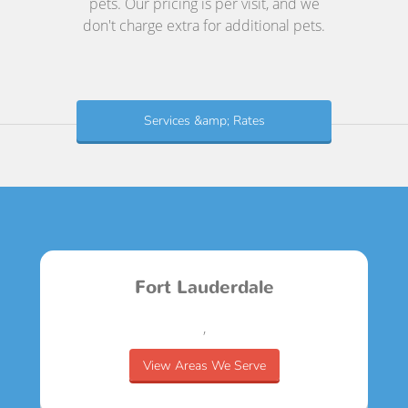
pets. Our pricing is per visit, and we
don't charge extra for additional pets.
Services &amp; Rates
Fort Lauderdale
,
View Areas We Serve