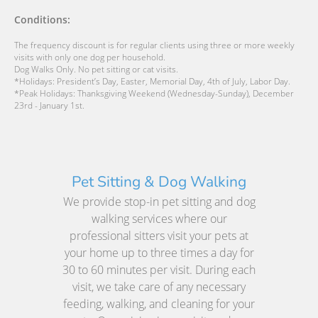
Conditions:
The frequency discount is for regular clients using three or more weekly
visits with only one dog per household.
Dog Walks Only. No pet sitting or cat visits.
*Holidays: President’s Day, Easter, Memorial Day, 4th of July, Labor Day.
*Peak Holidays: Thanksgiving Weekend (Wednesday-Sunday), December
23rd - January 1st.
Pet Sitting & Dog Walking
We provide stop-in pet sitting and dog
walking services where our
professional sitters visit your pets at
your home up to three times a day for
30 to 60 minutes per visit. During each
visit, we take care of any necessary
feeding, walking, and cleaning for your