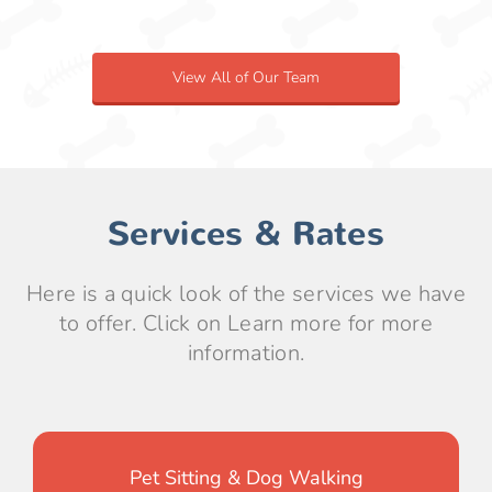
View All of Our Team
Services & Rates
Here is a quick look of the services we have
to offer. Click on Learn more for more
information.
Pet Sitting & Dog Walking