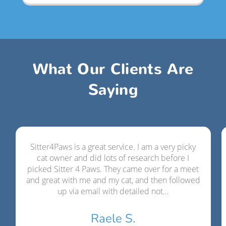
What Our Clients Are
Saying
Sitter4Paws is a great service. I am a very picky
cat owner and did lots of research before I
picked Sitter 4 Paws. They came over for a meet
and great with me and my cat, and then followed
up via email with detailed not…
Raele S.