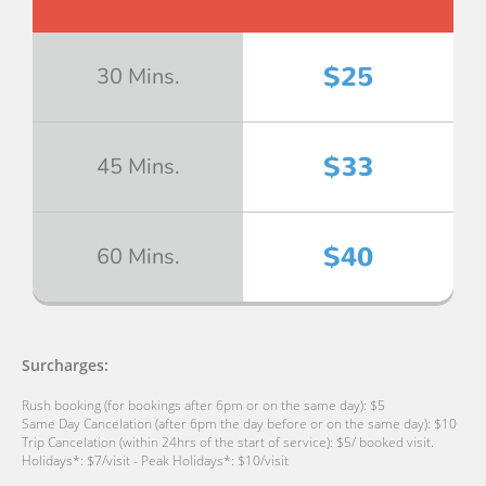
$25
30 Mins.
$33
45 Mins.
$40
60 Mins.
Surcharges:
Rush booking (for bookings after 6pm or on the same day): $5
Same Day Cancelation (after 6pm the day before or on the same day): $10
Trip Cancelation (within 24hrs of the start of service): $5/ booked visit.
Holidays*: $7/visit - Peak Holidays*: $10/visit