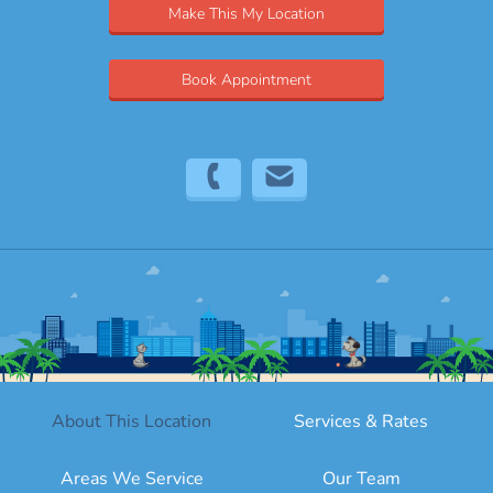
Make This My Location
Book Appointment
(754) 208-9186
bro@sitter4paws.com
About This Location
Services & Rates
Areas We Service
Our Team