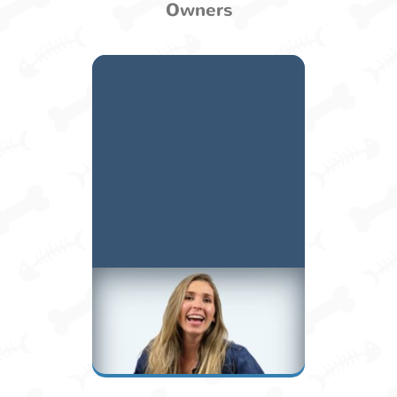
Owners
Alexandra A.
Owner / Manager