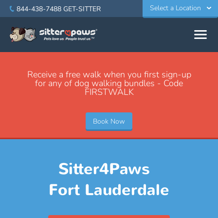
Select a Location
844-438-7488
GET-SITTER
Receive a free walk when you first sign-up
for any of dog walking bundles - Code
FIRSTWALK
Book Now
Sitter4Paws
Fort Lauderdale