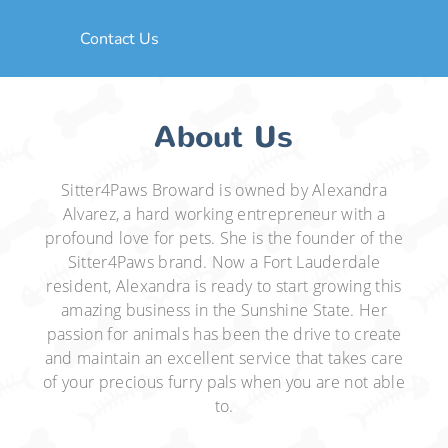
Contact Us
About Us
Sitter4Paws Broward is owned by Alexandra
Alvarez, a hard working entrepreneur with a
profound love for pets. She is the founder of the
Sitter4Paws brand. Now a Fort Lauderdale
resident, Alexandra is ready to start growing this
amazing business in the Sunshine State. Her
passion for animals has been the drive to create
and maintain an excellent service that takes care
of your precious furry pals when you are not able
to.