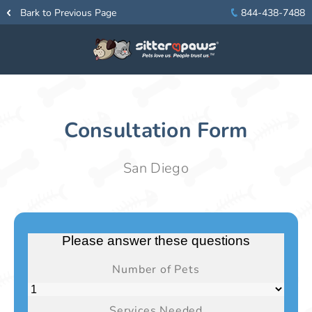
Bark to Previous Page
844-438-7488
Consultation Form
San Diego
Please answer these questions
Number of Pets
Services Needed