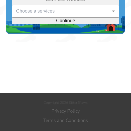
Choose a services
Continue
Copyright 2026 Sitter4Paws
Privacy Policy
Terms and Conditions